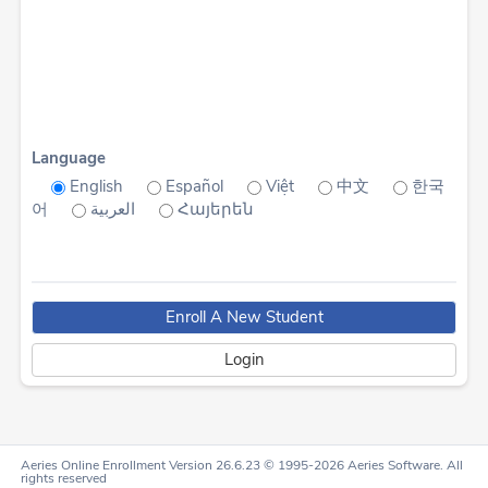
Language
English
Español
Việt
中文
한국
어
العربية
Հայերեն
Aeries Online Enrollment Version 26.6.23 © 1995-2026 Aeries Software. All
rights reserved