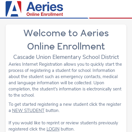
Welcome to Aeries
Online Enrollment
Cascade Union Elementary School District
Aeries Internet Registration allows you to quickly start the
process of registering a student for school. Information
about the student such as emergency contacts, medical
and language information will be collected. Upon
completion, the student's information is electronically sent
to the school.
To get started registering a new student click the register
a
NEW STUDENT
button.
If you would like to reprint or review students previously
registered click the
LOGIN
button.