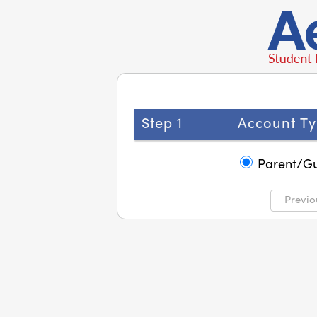
Step 1
Account Ty
Parent/G