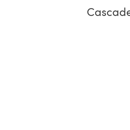
Cascade