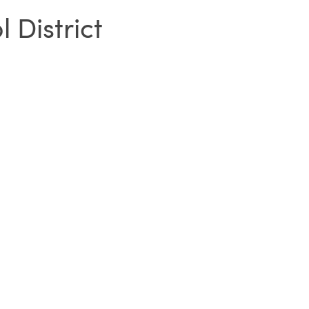
District
SIGN IN