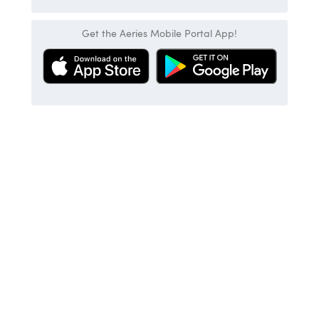
Get the Aeries Mobile Portal App!