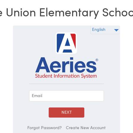
 Union Elementary School 
NEXT
Forgot Password?
Create New Account